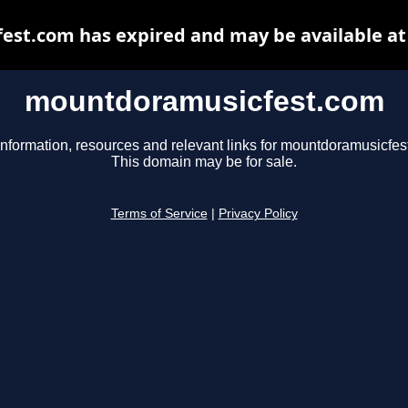
st.com has expired and may be available at
mountdoramusicfest.com
information, resources and relevant links for mountdoramusicfes
This domain may be for sale.
Terms of Service
|
Privacy Policy