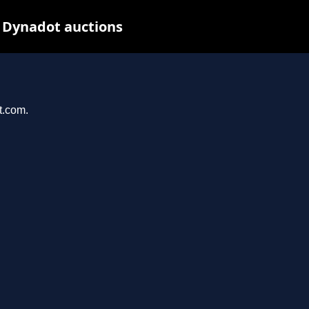
 Dynadot auctions
t.com.