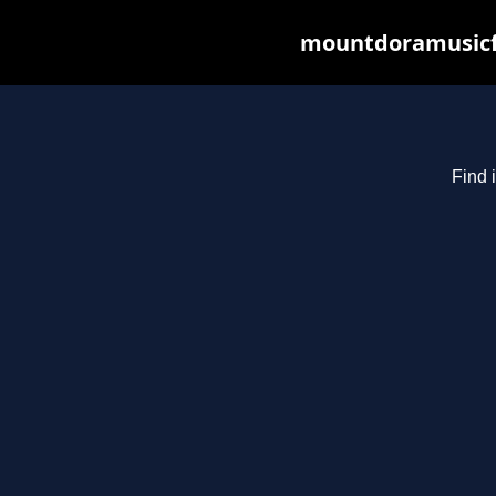
mountdoramusicfe
Find 