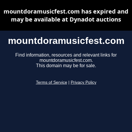
mountdoramusicfest.com has expired and
may be available at Dynadot auctions
mountdoramusicfest.com
Find information, resources and relevant links for
mountdoramusicfest.com.
This domain may be for sale.
Terms of Service
|
Privacy Policy