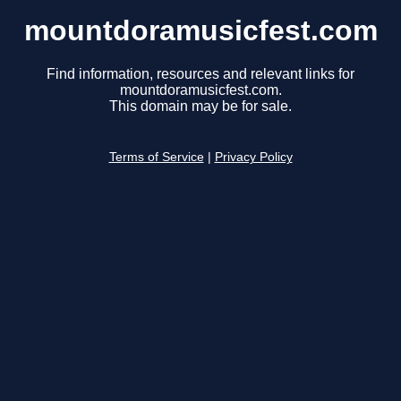
mountdoramusicfest.com
Find information, resources and relevant links for
mountdoramusicfest.com.
This domain may be for sale.
Terms of Service
|
Privacy Policy