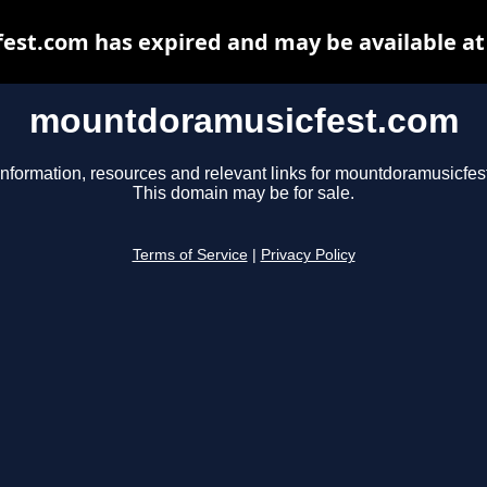
st.com has expired and may be available at
mountdoramusicfest.com
information, resources and relevant links for mountdoramusicfes
This domain may be for sale.
Terms of Service
|
Privacy Policy