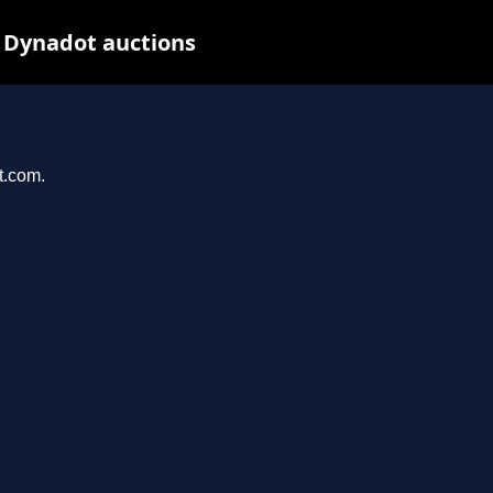
 Dynadot auctions
t.com.