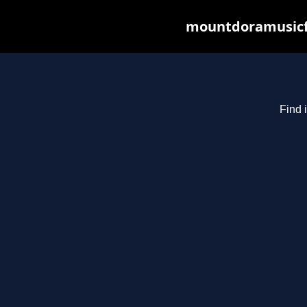
mountdoramusicfe
Find 