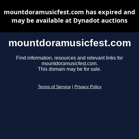
mountdoramusicfest.com has expired and
may be available at Dynadot auctions
mountdoramusicfest.com
Find information, resources and relevant links for
mountdoramusicfest.com.
This domain may be for sale.
Terms of Service
|
Privacy Policy