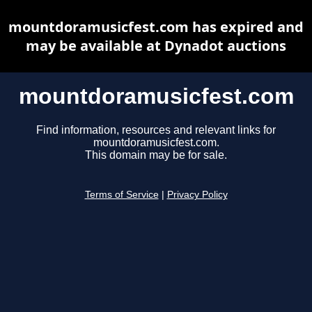
mountdoramusicfest.com has expired and
may be available at Dynadot auctions
mountdoramusicfest.com
Find information, resources and relevant links for
mountdoramusicfest.com.
This domain may be for sale.
Terms of Service
|
Privacy Policy