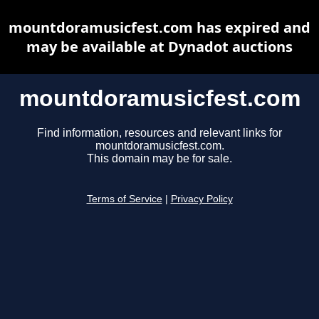
mountdoramusicfest.com has expired and
may be available at Dynadot auctions
mountdoramusicfest.com
Find information, resources and relevant links for
mountdoramusicfest.com.
This domain may be for sale.
Terms of Service
|
Privacy Policy