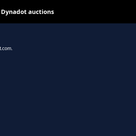
 Dynadot auctions
t.com.