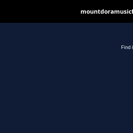
mountdoramusicfe
Find 