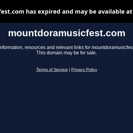
st.com has expired and may be available at
mountdoramusicfest.com
information, resources and relevant links for mountdoramusicfes
This domain may be for sale.
Terms of Service
|
Privacy Policy