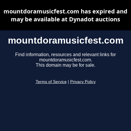
mountdoramusicfest.com has expired and
may be available at Dynadot auctions
mountdoramusicfest.com
Find information, resources and relevant links for
mountdoramusicfest.com.
This domain may be for sale.
Terms of Service
|
Privacy Policy