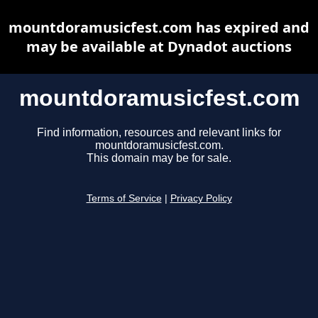
mountdoramusicfest.com has expired and
may be available at Dynadot auctions
mountdoramusicfest.com
Find information, resources and relevant links for
mountdoramusicfest.com.
This domain may be for sale.
Terms of Service
|
Privacy Policy