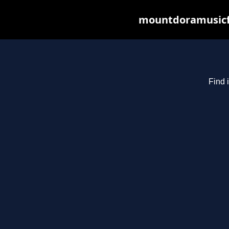
mountdoramusicfe
Find 