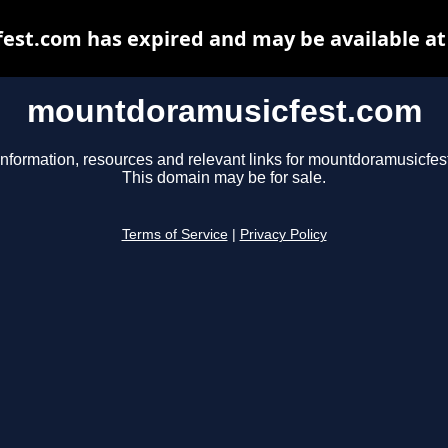
st.com has expired and may be available at
mountdoramusicfest.com
information, resources and relevant links for mountdoramusicfes
This domain may be for sale.
Terms of Service
|
Privacy Policy