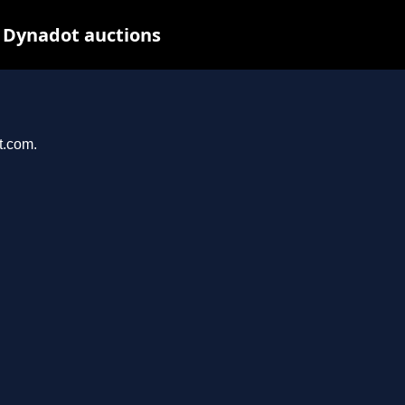
 Dynadot auctions
t.com.