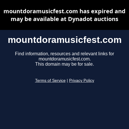
mountdoramusicfest.com has expired and
may be available at Dynadot auctions
mountdoramusicfest.com
Find information, resources and relevant links for
mountdoramusicfest.com.
This domain may be for sale.
Terms of Service
|
Privacy Policy