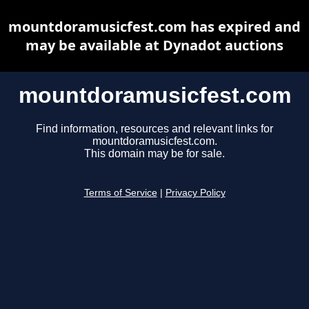
mountdoramusicfest.com has expired and
may be available at Dynadot auctions
mountdoramusicfest.com
Find information, resources and relevant links for
mountdoramusicfest.com.
This domain may be for sale.
Terms of Service
|
Privacy Policy